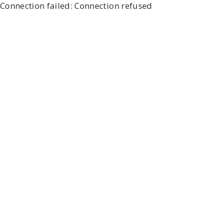
Connection failed: Connection refused