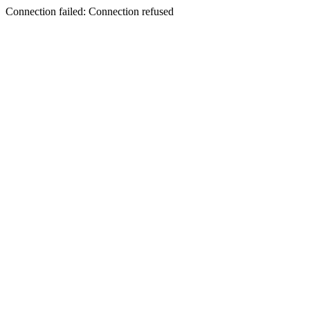
Connection failed: Connection refused