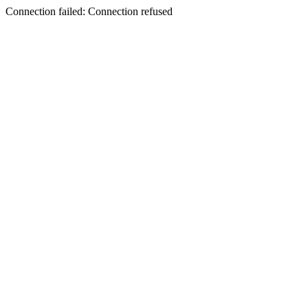
Connection failed: Connection refused