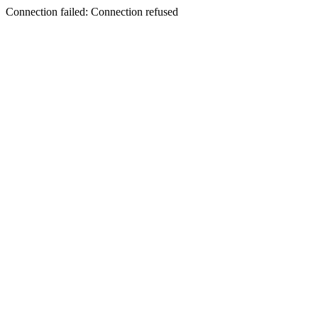
Connection failed: Connection refused