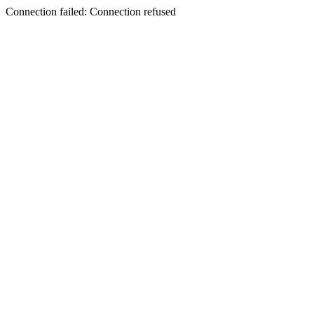
Connection failed: Connection refused